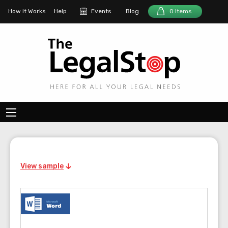
How it Works
Help
Events
Blog
0 Items
View sample