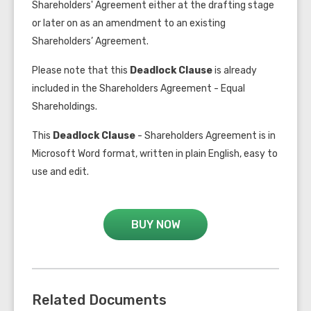
Shareholders' Agreement either at the drafting stage
or later on as an amendment to an existing
Shareholders’ Agreement.
Please note that this
Deadlock Clause
is already
included in the
Shareholders Agreement - Equal
Shareholdings
.
This
Deadlock Clause
- Shareholders Agreement is in
Microsoft Word format, written in plain English, easy to
use and edit.
BUY NOW
Related Documents