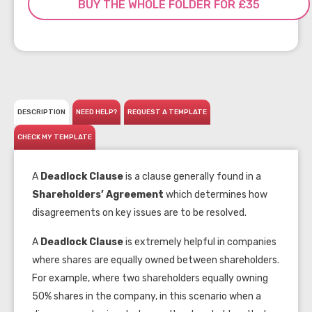
BUY THE WHOLE FOLDER FOR £35
DESCRIPTION
NEED HELP?
REQUEST A TEMPLATE
CHECK MY TEMPLATE
A
Deadlock Clause
is a clause generally found in a
Shareholders’ Agreement
which determines how
disagreements on key issues are to be resolved.
A
Deadlock Clause
is extremely helpful in companies
where shares are equally owned between shareholders.
For example, where two shareholders equally owning
50% shares in the company, in this scenario when a