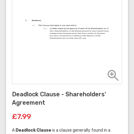
Deadlock Clause - Shareholders'
Agreement
£7.99
A
Deadlock Clause
is a clause generally found in a