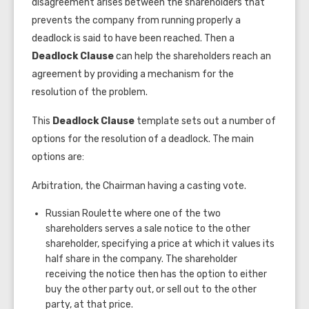
disagreement arises between the shareholders that
prevents the company from running properly a
deadlock is said to have been reached. Then a
Deadlock Clause
can help the shareholders reach an
agreement by providing a mechanism for the
resolution of the problem.
This
Deadlock Clause
template sets out a number of
options for the resolution of a deadlock. The main
options are:
Arbitration, the Chairman having a casting vote.
Russian Roulette where one of the two
shareholders serves a sale notice to the other
shareholder, specifying a price at which it values its
half share in the company. The shareholder
receiving the notice then has the option to either
buy the other party out, or sell out to the other
party, at that price.