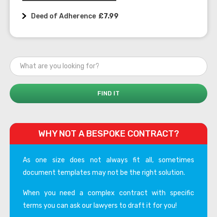
Deed of Adherence
£7.99
WHY NOT A BESPOKE CONTRACT?
As one size does not always fit all, sometimes
document templates may not be the right solution.
When you need a complex contract with specific
terms you can ask our lawyers to draft it for you!