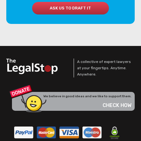
ASK US TO DRAFT IT
A collective of expert lawyers
at your fingertips. Anytime.
Anywhere.
We believe in good ideas and we like to support them.
CHECK HOW