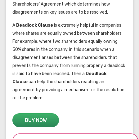
Shareholders’ Agreement which determines how
disagreements on key issues are to be resolved.
A
Deadlock Clause
is extremely helpful in companies
where shares are equally owned between shareholders.
For example, where two shareholders equally owning
50% shares in the company, in this scenario when a
disagreement arises between the shareholders that
prevents the company from running properly a deadlock
is said to have been reached. Then a
Deadlock
Clause
can help the shareholders reaching an
agreement by providing a mechanism for the resolution
of the problem.
BUY NOW