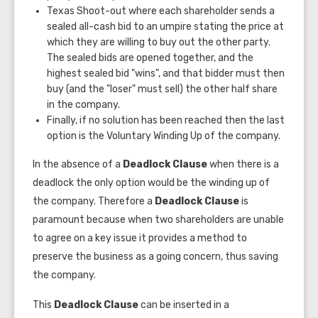
Texas Shoot-out where each shareholder sends a
sealed all-cash bid to an umpire stating the price at
which they are willing to buy out the other party.
The sealed bids are opened together, and the
highest sealed bid "wins", and that bidder must then
buy (and the "loser" must sell) the other half share
in the company.
Finally, if no solution has been reached then the last
option is the Voluntary Winding Up of the company.
In the absence of a
Deadlock Clause
when there is a
deadlock the only option would be the winding up of
the company. Therefore a
Deadlock
Clause
is
paramount because when two shareholders are unable
to agree on a key issue it provides a method to
preserve the business as a going concern, thus saving
the company.
This
Deadlock Clause
can be inserted in a