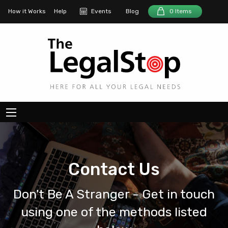
How it Works
Help
Events
Blog
0 Items
Contact Us
Don't Be A Stranger - Get in touch
using one of the methods listed