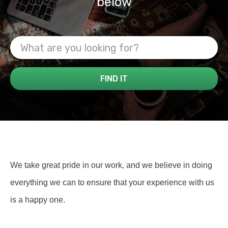
below
We take great pride in our work, and we believe in doing
everything we can to ensure that your experience with us
is a happy one.