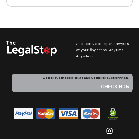
A collective of expert lawyers
at your fingertips. Anytime.
Anywhere.
We believe in good ideas and we like to support them.
CHECK HOW