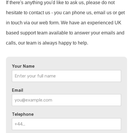
If there's anything you'd like to ask us, please do not
hesitate to contact us - you can phone us, email us or get
in touch via our web form. We have an experienced UK
based support team available to answer your emails and
calls, our team is always happy to help.
Your Name
Email
Telephone