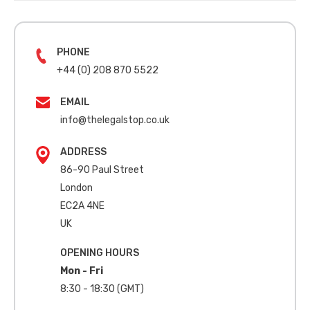
PHONE
+44 (0) 208 870 5522
EMAIL
info@thelegalstop.co.uk
ADDRESS
86-90 Paul Street
London
EC2A 4NE
UK
OPENING HOURS
Mon - Fri
8:30 - 18:30 (GMT)