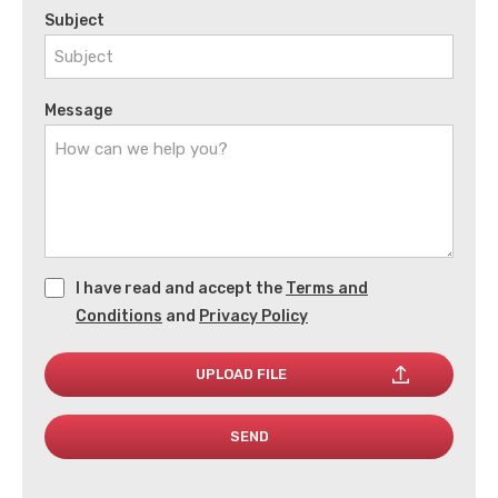
Subject
Message
I have read and accept the
Terms and
Conditions
and
Privacy Policy
UPLOAD FILE
SEND