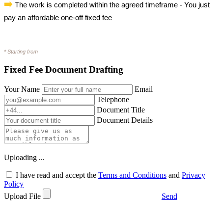
➡️
The work is completed within the agreed timeframe - You just
pay an affordable one-off fixed fee
* Starting from
Fixed Fee Document Drafting
Your Name
Email
Telephone
Document Title
Document Details
Uploading ...
I have read and accept the
Terms and Conditions
and
Privacy
Policy
Upload File
Send