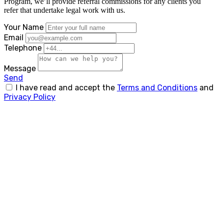
Program, we’ll provide referral commissions for any clients you
refer that undertake legal work with us.
Your Name
Email
Telephone
Message
Send
I have read and accept the
Terms and Conditions
and
Privacy Policy