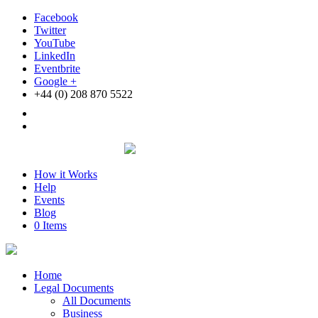
Facebook
Twitter
YouTube
LinkedIn
Eventbrite
Google +
+44 (0) 208 870 5522
How it Works
Help
Events
Blog
0 Items
Home
Legal Documents
All Documents
Business