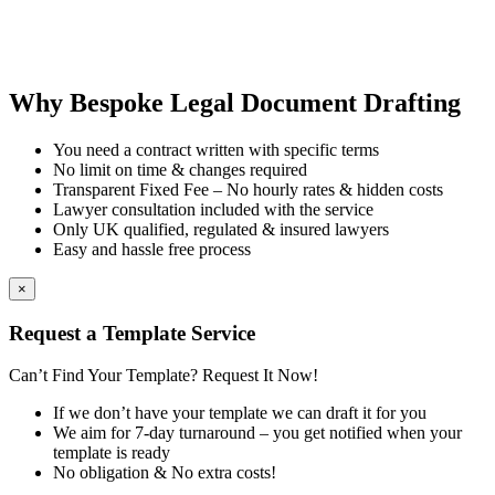
Why Bespoke Legal Document Drafting
You need a contract written with specific terms
No limit on time & changes required
Transparent Fixed Fee – No hourly rates & hidden costs
Lawyer consultation included with the service
Only UK qualified, regulated & insured lawyers
Easy and hassle free process
×
Request a Template Service
Can’t Find Your Template? Request It Now!
If we don’t have your template we can draft it for you
We aim for 7-day turnaround – you get notified when your
template is ready
No obligation & No extra costs!