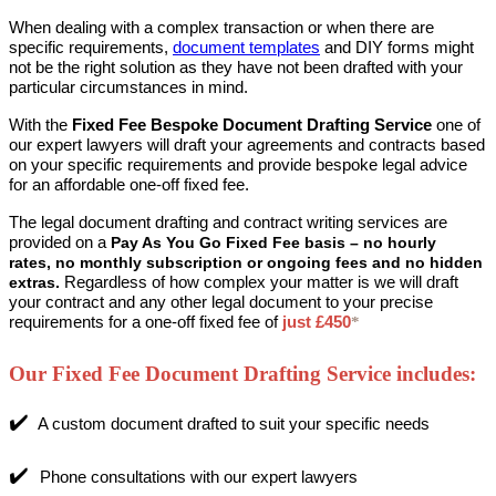
When dealing with a complex transaction or when there are
specific requirements,
document templates
and DIY forms might
not be the right solution as they have not been drafted with your
particular circumstances in mind.
With the
Fixed Fee Bespoke Document Drafting Service
one of
our expert lawyers will draft your agreements and contracts based
on your specific requirements and
provide bespoke legal advice
for an affordable one-off fixed fee.
The legal document drafting and contract writing services are
provided on a
Pay As You Go Fixed Fee basis – no hourly
rates,
no monthly subscription or ongoing fees and no hidden
Regardless of how complex your matter is we will draft
extras.
your contract and any other legal document to your precise
requirements for a
one-off fixed fee
of
just £450
*
Our Fixed Fee Document Drafting Service includes:
✔️
A custom document drafted to suit your specific needs
✔️
Phone consultations with our expert lawyers