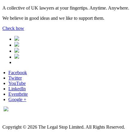
A collective of UK lawyers at your fingertips. Anytime. Anywhere.
We believe in good ideas and we like to support them.
Check how
Facebook
Twitter
YouTube
LinkedIn
Eventbrite
Google +
Copyright © 2026 The Legal Stop Limited. All Rights Reserved.