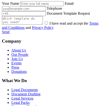
Your Name
Email
Telephone
Document Template Request
I have read and accept the
Terms
and Conditions
and
Privacy Policy
Send
Company
About Us
Our People
Join Us
Events
Press
Donations
What We Do
Legal Documents
Document Drafting
Legal Services
Legal Packs