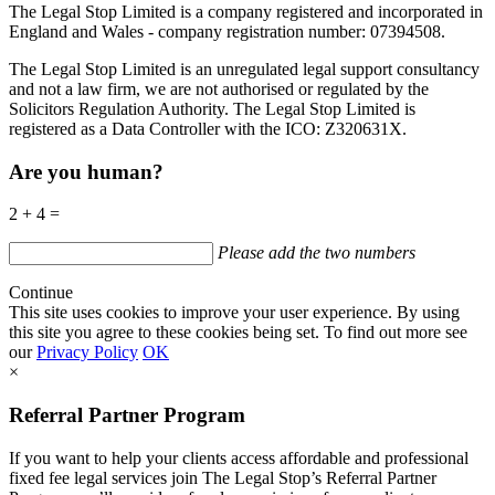
The Legal Stop Limited is a company registered and incorporated in
England and Wales - company registration number: 07394508.
The Legal Stop Limited is an unregulated legal support consultancy
and not a law firm, we are not authorised or regulated by the
Solicitors Regulation Authority. The Legal Stop Limited is
registered as a Data Controller with the
ICO
:
Z320631X.
Are you human?
2 + 4 =
Please add the two numbers
Continue
This site uses cookies to improve your user experience. By using
this site you agree to these cookies being set. To find out more see
our
Privacy Policy
OK
×
Referral Partner Program
If you want to help your clients access affordable and professional
fixed fee legal services join The Legal Stop’s Referral Partner