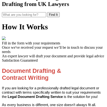
Drafting from UK Lawyers
How It Works
Fill in the form with your requirements
Once we've received your request we’ll be in touch to discuss your
needs
An expert lawyer will draft your document and provide legal advice
Satisfaction Guaranteed
Document Drafting &
Contract
Writing
If you are looking for a professionally drafted legal document or
contract with terms specifically written to suit your requirements
the
Legal Document Drafting Service
is the solution for you!
As every business is different, one size doesn’t always fit all.