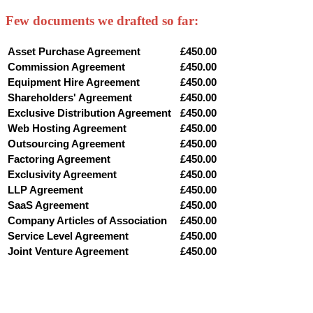
Few documents we drafted so far:
Asset Purchase Agreement
£450.00
Commission Agreement
£450.00
Equipment Hire Agreement
£450.00
Shareholders' Agreement
£450.00
Exclusive Distribution Agreement
£450.00
Web Hosting Agreement
£450.00
Outsourcing Agreement
£450.00
Factoring Agreement
£450.00
Exclusivity Agreement
£450.00
LLP Agreement
£450.00
SaaS Agreement
£450.00
Company Articles of Association
£450.00
Service Level Agreement
£450.00
Joint Venture Agreement
£450.00