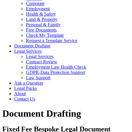
Corporate
Employment
Health & Safety
Land & Property
Personal & Family
Free Documents
Check My Template
Request a Template Service
Document Drafting
Legal Services
Legal Services
Contract Review
Employment Law Health Check
GDPR-Data Protection Support
Law Support
Ask a Question
Legal Packs
About
Contact Us
Document Drafting
Fixed Fee Bespoke Legal Document