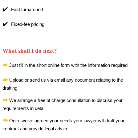
✔️
Fast turnaround
✔️
Fixed-fee pricing
What shall I do next?
➡️
Just fill in the short online form with the information required
➡️
Upload or send us via email any document relating to the
drafting
➡️
We arrange a free of charge consultation to discuss your
requirements in detail
➡️
Once we’ve agreed your needs your lawyer will draft your
contract and provide legal advice