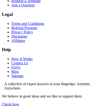
Request a Template
Ask a Question
Legal
Terms and Conditions
Referral Program
Privacy Policy
Disclaimer
Affiliates
Help
How It Works
Contact Us
FAQs
Blog
Sitemap
A collective of expert lawyers at your fingertips. Anytime.
Anywhere.
We believe in good ideas and we like to support them.
Check how