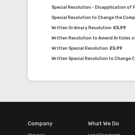
Special Resolution - Disapplication of
Special Resolution to Change the Co
Written Ordinary Resolution
£5.99
Written Resolution to Amend Articles o
Written Special Resolution
£5.99
Written Special Resolution to Change
Company
What We Do
About Us
Legal Documents