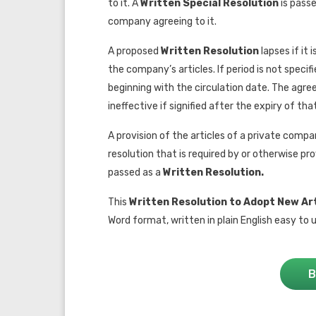
to it. A
Written Special Resolution
is pass
company agreeing to it.
A proposed
W
ritten Resolution
lapses if it
the company’s articles. If period is not specif
beginning with the circulation date. The ag
ineffective if signified after the expiry of tha
A provision of the articles of a private compan
resolution that is required by or otherwise p
passed as a
Written Resolution.
This
Written Resolution to Adopt New Art
Word format, written in plain English easy to u
B