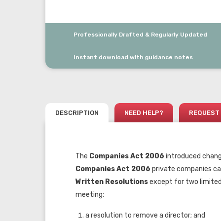
Professionally Drafted & Regularly Updated
Instant download with guidance notes
DESCRIPTION
NEED HELP?
REQUEST 
The
Companies Act 2006
introduced change
Companies Act 2006
private companies can
Written
Resolutions
except for two limite
meeting:
a resolution to remove a director; and