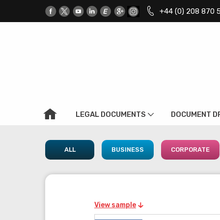
+44 (0) 208 870 
LEGAL DOCUMENTS
DOCUMENT D
ALL
BUSINESS
CORPORATE
View sample