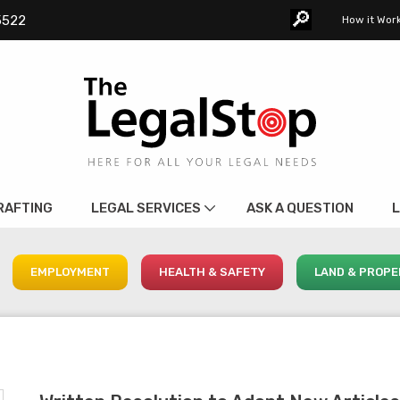
🔎︎
5522
How it Wor
RAFTING
LEGAL SERVICES
ASK A QUESTION
L
EMPLOYMENT
HEALTH & SAFETY
LAND & PROPE