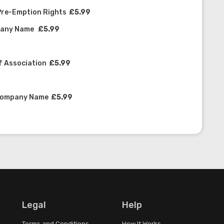
 Pre-Emption Rights
£5.99
mpany Name
£5.99
f Association
£5.99
 Company Name
£5.99
Legal
Help
Terms and Conditions
How It Works