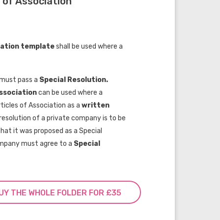
 of Association
iation template
shall be used where a
t must pass a
Special Resolution.
Association
can be used where a
ticles of Association as a
wr
itten
esolution of a private company is to be
that it was proposed as a Special
company must agree to a
Special
UY THE WHOLE FOLDER FOR £35