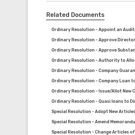
Related Documents
Ordinary Resolution - Appoint an Audi
Ordinary Resolution - Approve Director
Ordinary Resolution - Approve Substan
Ordinary Resolution - Authority to All
Ordinary Resolution - Company Guarant
Ordinary Resolution - Company Loan to
Ordinary Resolution - Issue/Allot New 
Ordinary Resolution - Quasi loans to D
Special Resolution - Adopt New Article
Special Resolution - Amend Memorandu
Special Resolution - Change Articles o