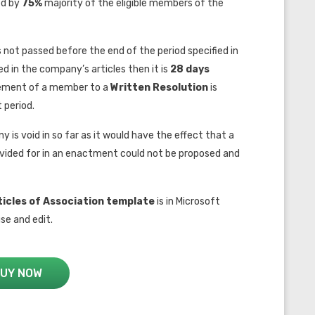
ed by
75%
majority of the eligible members of the
 is not passed before the end of the period specified in
ied in the company’s articles then it is
28 days
reement of a member to a
W
ritten Resolution
is
t period.
y is void in so far as it would have the effect that a
rovided for in an enactment could not be proposed and
icles of Association
template
is in Microsoft
se and edit.
UY NOW