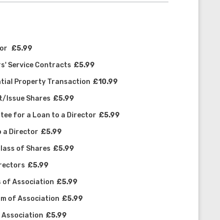
tor
£5.99
s' Service Contracts
£5.99
tial Property Transaction
£10.99
ot/Issue Shares
£5.99
ee for a Loan to a Director
£5.99
 a Director
£5.99
Class of Shares
£5.99
irectors
£5.99
s of Association
£5.99
m of Association
£5.99
f Association
£5.99