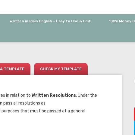
Written in Plain English – Easy to Use & Edit
100% Money B
A TEMPLATE
CHECK MY TEMPLATE
s in relation to
Written Resolutions
. Under the
 pass all resolutions as
d purposes that must be passed at a general