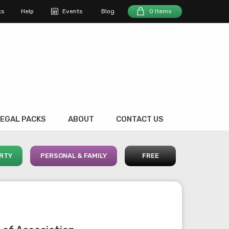
ks
Help
Events
Blog
0 Items
EGAL PACKS
ABOUT
CONTACT US
RTY
PERSONAL & FAMILY
FREE