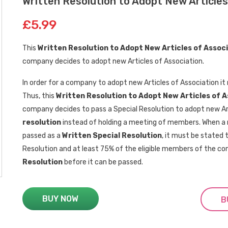
Written Resolution to Adopt New Articles
£5.99
This
Written Resolution to Adopt New Articles of Assoc
company decides to adopt new Articles of Association.
In order for a company to adopt new Articles of Association i
Thus, this
Written Resolution
to
Adopt New Articles of 
company decides to pass a Special Resolution to adopt new Ar
resolution
instead of holding a meeting of members. When a r
passed as a
Written Special Resolution
, it must be stated 
Resolution and at least 75% of the eligible members of the 
Resolution
before it can be passed.
BUY NOW
B