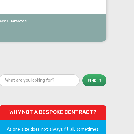
ack Guarantee
WHY NOT A BESPOKE CONTRACT?
As one size does not always fit all, sometimes