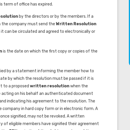
s term of office has expired.
esolution
by the directors or by the members. If a
n the company must send the
Written Resolution
t can be circulated and agreed to electronically or
on
is the date on which the first copy or copies of the
ed by a statement informing the member how to
ate by which the resolution must be passed if it is
nt to a proposed
written resolution
when the
acting on his behalf an authenticated document
, and indicating his agreement to the resolution. The
company in hard copy form or in electronic form. A
once signified, may not be revoked. A written
ty of eligible members have signified their agreement