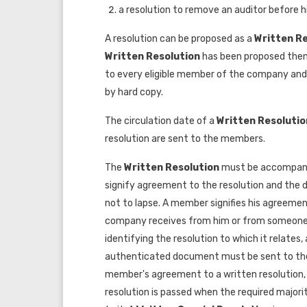
a resolution to remove an auditor before hi
A resolution can be proposed as a
Written R
Written Resolution
has been proposed the
to every eligible member of the company and i
by hard copy.
The circulation date of a
Written Resoluti
resolution are sent to the members.
The
Written Resolution
must be accompani
signify agreement to the resolution and the d
not to lapse. A member signifies his agreeme
company receives from him or from someone 
identifying the resolution to which it relates
authenticated document must be sent to the 
member's agreement to a written resolution, 
resolution is passed when the required majori