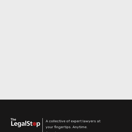
A collective of expert lawyers at
your fingertips. Anytime.