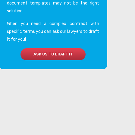
document templates may not be the right
solution.
When you need a complex contract with
specific terms you can ask our lawyers to draft
it for you!
ASK US TO DRAFT IT